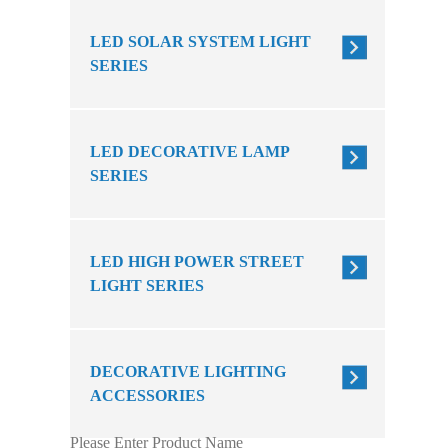
LED SOLAR SYSTEM LIGHT
SERIES
LED DECORATIVE LAMP
SERIES
LED HIGH POWER STREET
LIGHT SERIES
DECORATIVE LIGHTING
ACCESSORIES
Please Enter Product Name