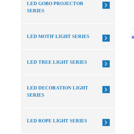
LED GOBO PROJECTOR
SERIES
LED MOTIF LIGHT SERIES
LED TREE LIGHT SERIES
LED DECORATION LIGHT
SERIES
LED ROPE LIGHT SERIES