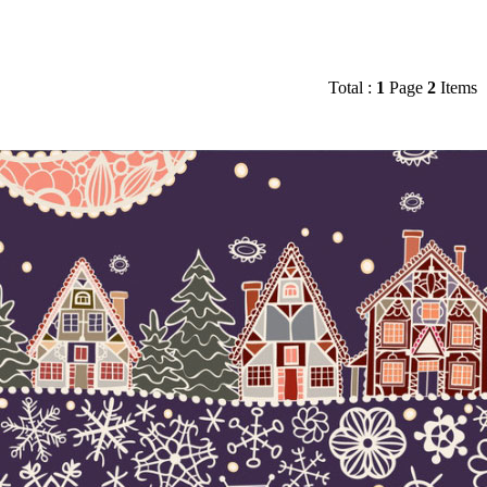
Total :
1
Page
2
Items