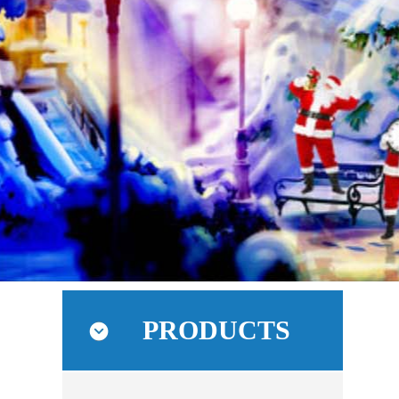
PRODUCTS