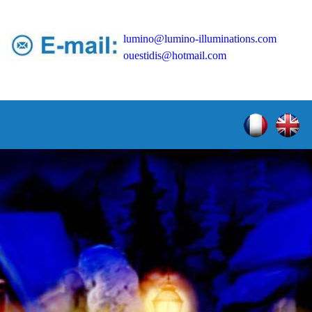
lumino@lumino-illuminations.com
ouestidis@hotmail.com