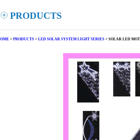
PRODUCTS
HOME
>
PRODUCTS
>
LED SOLAR SYSTEM LIGHT SERIES
> SOLAR LED MOT