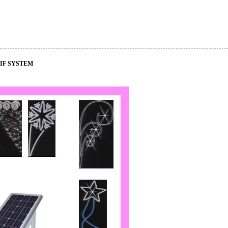
IF SYSTEM