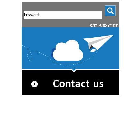
SEARCH