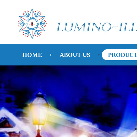
HOME
ABOUT US
PRODUCT