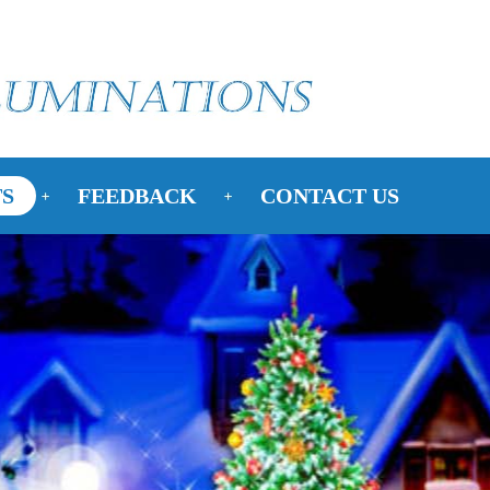
S
FEEDBACK
CONTACT US