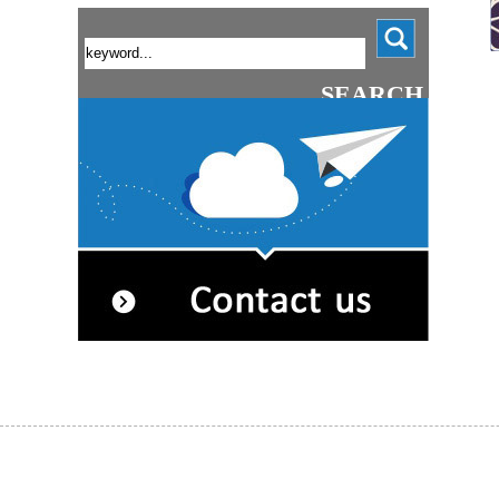
SEARCH