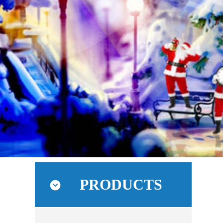
PRODUCTS