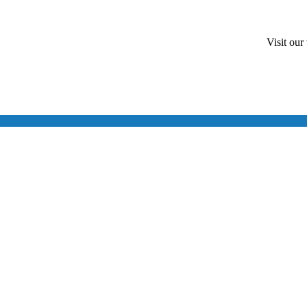
Visit our