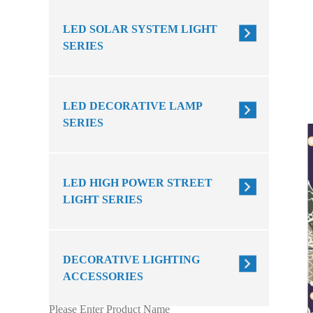
LED SOLAR SYSTEM LIGHT
SERIES
LED DECORATIVE LAMP
SERIES
LED HIGH POWER STREET
LIGHT SERIES
DECORATIVE LIGHTING
ACCESSORIES
Please Enter Product Name