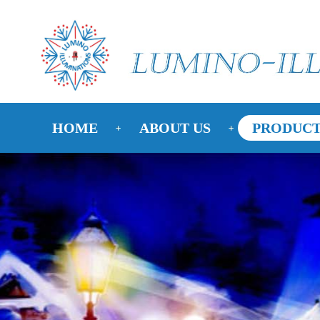
HOME
ABOUT US
PRODUCT