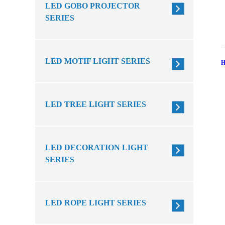
LED GOBO PROJECTOR
SERIES
LED MOTIF LIGHT SERIES
LED TREE LIGHT SERIES
LED DECORATION LIGHT
SERIES
LED ROPE LIGHT SERIES