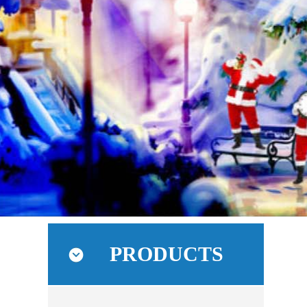
PRODUCTS