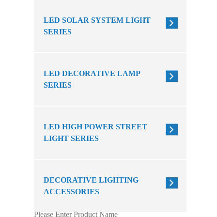
LED SOLAR SYSTEM LIGHT
SERIES
LED DECORATIVE LAMP
SERIES
LED HIGH POWER STREET
LIGHT SERIES
DECORATIVE LIGHTING
ACCESSORIES
Please Enter Product Name