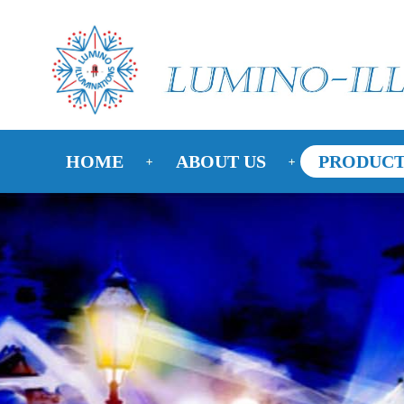
HOME
ABOUT US
PRODUCT