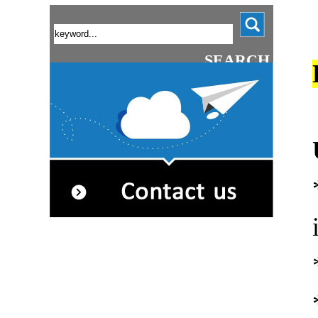
SEARCH