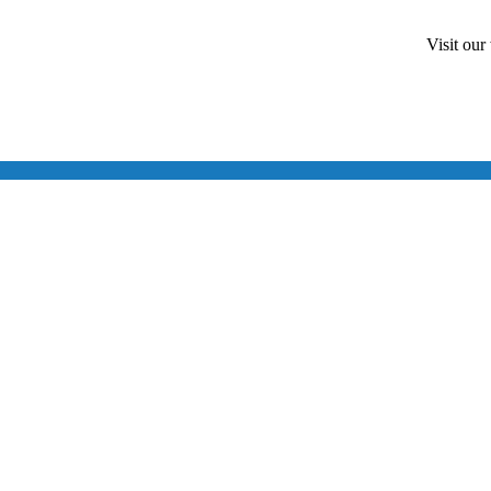
Visit our