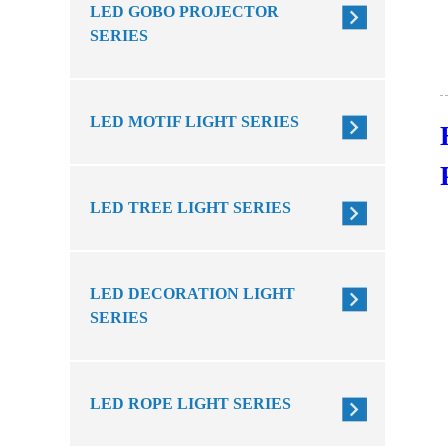
LED GOBO PROJECTOR
SERIES
LED MOTIF LIGHT SERIES
LED TREE LIGHT SERIES
LED DECORATION LIGHT
SERIES
LED ROPE LIGHT SERIES