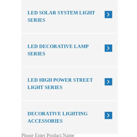
LED SOLAR SYSTEM LIGHT
SERIES
LED DECORATIVE LAMP
SERIES
LED HIGH POWER STREET
LIGHT SERIES
DECORATIVE LIGHTING
ACCESSORIES
Please Enter Product Name