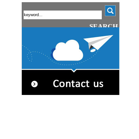
SEARCH