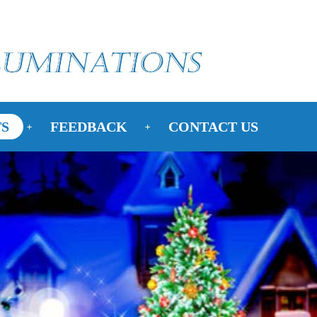
S
FEEDBACK
CONTACT US