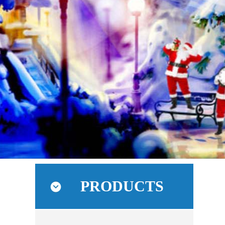
PRODUCTS