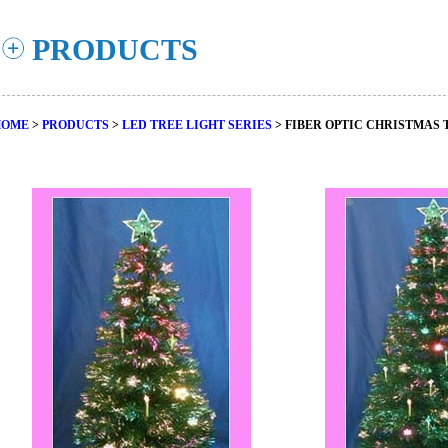
PRODUCTS
HOME
>
PRODUCTS
>
LED TREE LIGHT SERIES
> FIBER OPTIC CHRISTMAS 