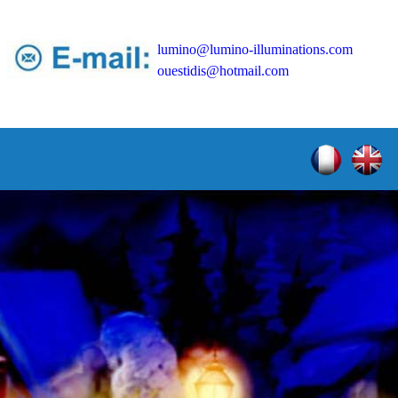
lumino@lumino-illuminations.com
ouestidis@hotmail.com