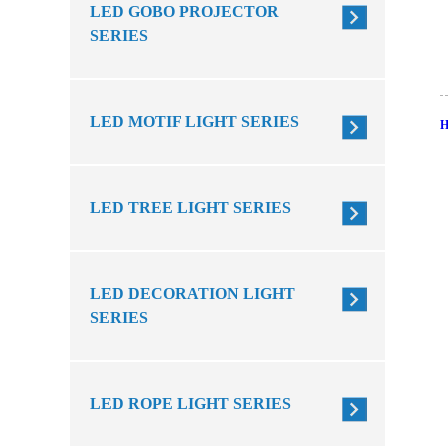
LED GOBO PROJECTOR
SERIES
LED MOTIF LIGHT SERIES
LED TREE LIGHT SERIES
LED DECORATION LIGHT
SERIES
LED ROPE LIGHT SERIES