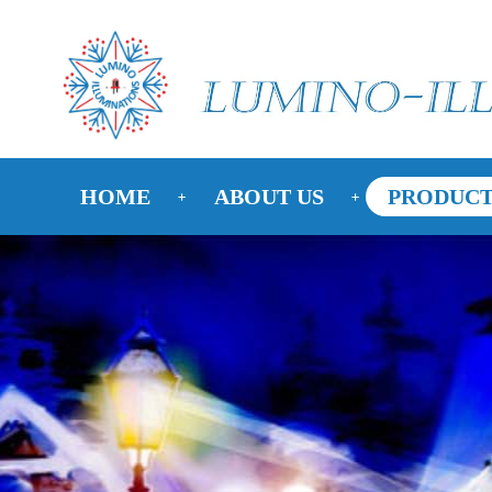
HOME
ABOUT US
PRODUCT