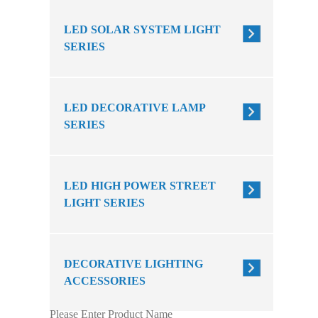
LED SOLAR SYSTEM LIGHT
SERIES
LED DECORATIVE LAMP
SERIES
LED HIGH POWER STREET
LIGHT SERIES
DECORATIVE LIGHTING
ACCESSORIES
Please Enter Product Name