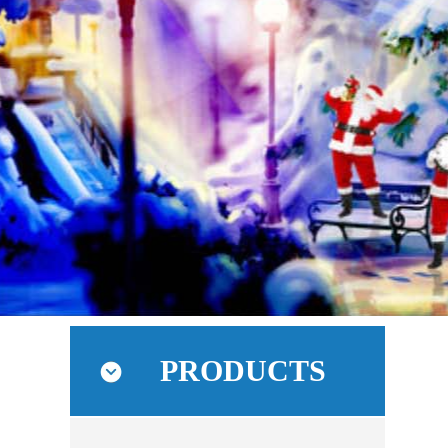
PRODUCTS