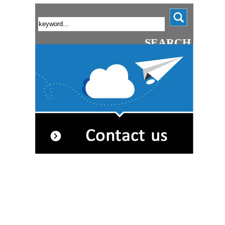
SEARCH