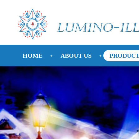
HOME
ABOUT US
PRODUCT