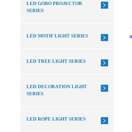
LED GOBO PROJECTOR
SERIES
LED MOTIF LIGHT SERIES
LED TREE LIGHT SERIES
LED DECORATION LIGHT
SERIES
LED ROPE LIGHT SERIES