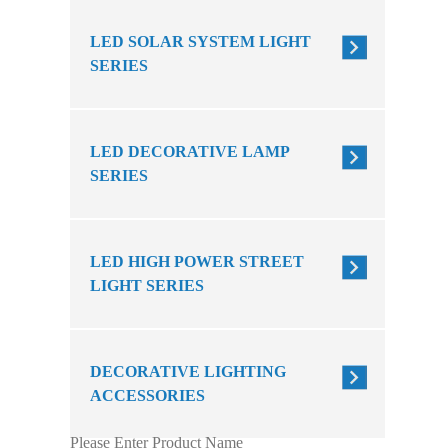
LED SOLAR SYSTEM LIGHT
SERIES
LED DECORATIVE LAMP
SERIES
LED HIGH POWER STREET
LIGHT SERIES
DECORATIVE LIGHTING
ACCESSORIES
Please Enter Product Name