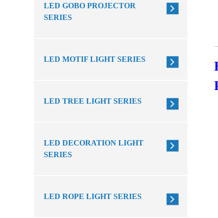
LED GOBO PROJECTOR
SERIES
LED MOTIF LIGHT SERIES
LED TREE LIGHT SERIES
LED DECORATION LIGHT
SERIES
LED ROPE LIGHT SERIES