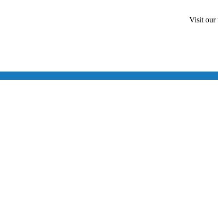
Visit our