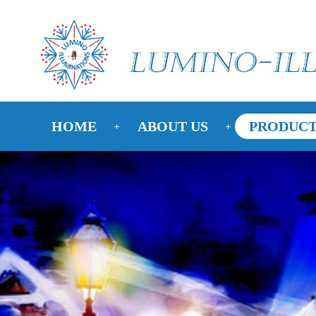
HOME
ABOUT US
PRODUCT