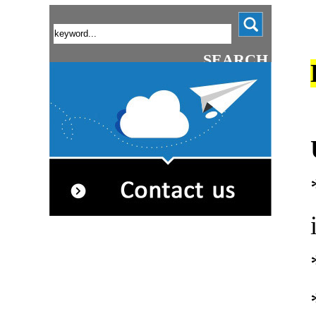
SEARCH