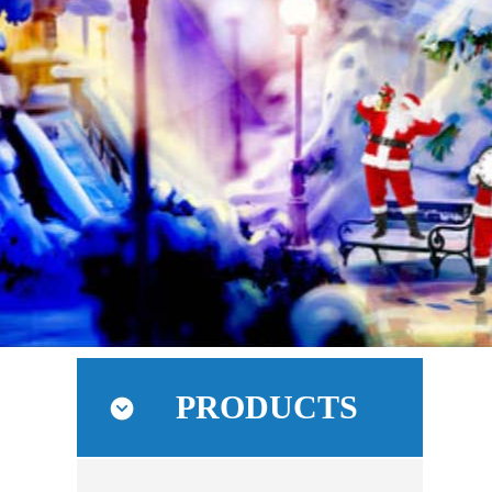
PRODUCTS